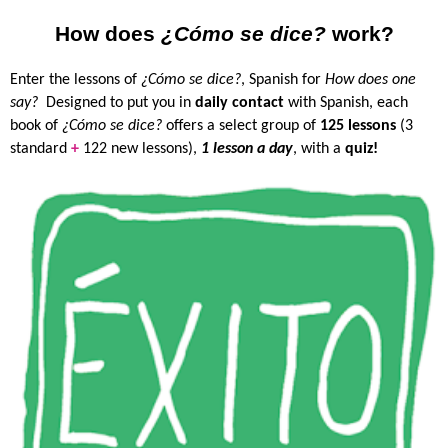
How does
¿Cómo se dice?
work?
Enter the lessons of
¿Cómo se dice?
, Spanish for
How does one
say?
Designed to put you in
daily contact
with Spanish, each
book of
¿Cómo se dice?
offers a select group of
125 lessons
(3
standard
+
122 new lessons),
1 lesson a day
, with a
quiz!