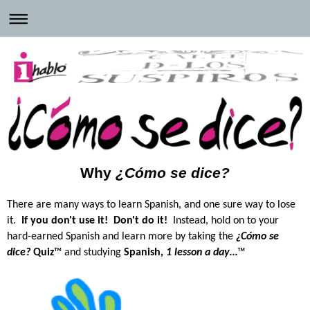
Why
¿Cómo se dice?
There are many ways to learn Spanish, and one sure way to lose
it.
If you don't use it!
Don't do it!
Instead, hold on to your
hard-earned Spanish and learn more by
taking the
¿Cómo se
dice?
Quiz
™ and studying
Spanish,
1 lesson a day…
™