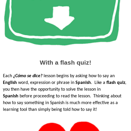
With a flash quiz!
Each
¿Cómo se dice?
lesson begins by asking how to say an
English
word, expression or phrase in
Spanish
. Like a
flash quiz
,
you then have the opportunity to solve the lesson in
Spanish
before proceeding to read the lesson.
Thinking about
how to say something in Spanish is much more effective as a
learning tool than simply being told how to say it!