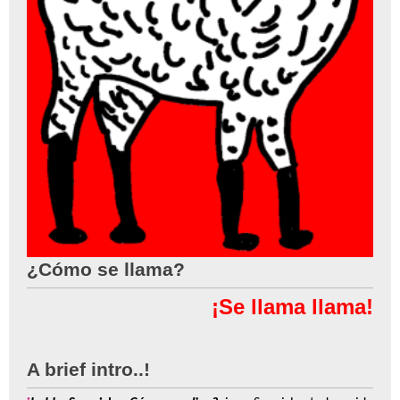
¿Cómo se llama?
¡Se llama llama!
A brief intro..!