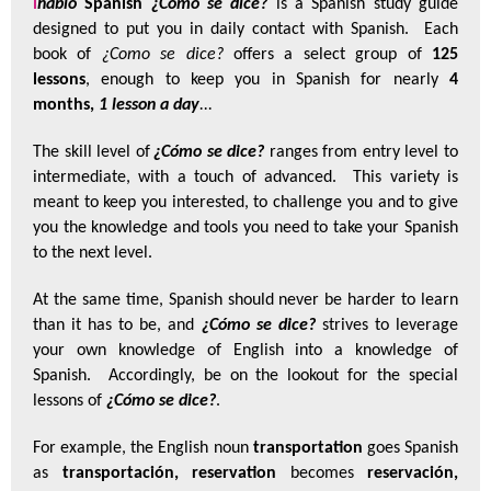
i
hablo
Spanish
¿Cómo se dice?
is a Spanish study guide
designed to put you in daily contact with Spanish. Each
book of
¿Como se dice?
offers a select group of
125
lessons
, enough to keep you in Spanish for nearly
4
months,
1 lesson a day
...
The skill level of
¿Cómo se dice?
ranges from entry level to
intermediate, with a touch of advanced. This variety is
meant to keep you interested, to challenge you and to give
you the knowledge and tools you need to take your Spanish
to the next level.
At the same time, Spanish should never be harder to learn
than it has to be, and
¿Cómo se dice?
strives to
leverage
your own knowledge of English into a knowledge of
Spanish. Accordingly, be on the lookout for the special
lessons of
¿Cómo se dice?
.
For example
, the English noun
transportation
goes Spanish
as
transportación
, reservation
becomes
reservación
,