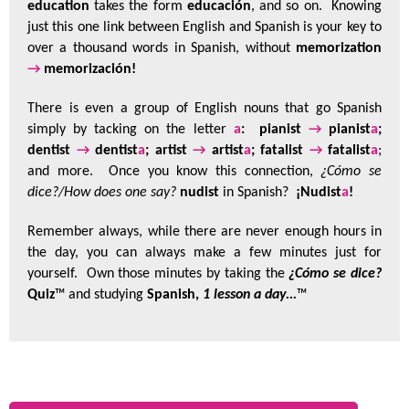
education
takes the form
educación
, and so on. Knowing
just this one link between English and Spanish is your key to
over a thousand words in Spanish, without
memorization
→
memorización!
There is even a group of English nouns that go Spanish
simply by tacking on the letter
a
: pianist
→
pianist
a
;
dentist
→
dentist
a
; artist
→
artist
a
; fatalist
→
fatalist
a
;
and more. Once you know this connection,
¿Cómo se
dice?/How does one say?
nudist
in Spanish?
¡Nudist
a
!
Remember always, while there are never enough hours in
the day, you can always make a few minutes just for
yourself. Own those minutes by taking the
¿Cómo se dice?
Quiz
™ and studying
Spanish,
1 lesson a day...
™