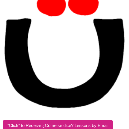
"Click" to Receive ¿Cóme se dice? Lessons by Email