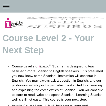
Course Level 2 - Your
Next Step
®
Course Level 2 of
i
hablo
Spanish
is designed to teach
basic-and-more Spanish to English speakers. It is presumed
you now know some Spanish! Instruction will continue in
English. You may always ask a question in English, and our
professors will stay in English when best suited to answering
and explaining the complexities of Spanish. You will continue
to learn to read, write and speak Spanish. Learning Spanish
well is still not easy. This course is your next step.
As with Course Level 1, it will help you to learn and