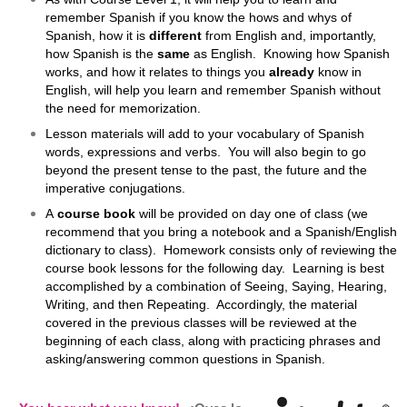
remember Spanish if you know the hows and whys of
Spanish, how it is
different
from English and, importantly,
how Spanish is the
same
as English. Knowing how Spanish
works, and how it relates to things you
already
know in
English, will help you learn and remember Spanish without
the need for memorization.
Lesson materials will add to your vocabulary of Spanish
words, expressions and verbs. You will also begin to go
beyond the present tense to the past, the future and the
imperative conjugations.
A
course book
will be provided on day one of class (we
recommend that you bring a notebook and a Spanish/English
dictionary to class). Homework consists only of reviewing the
course book lessons for the following day. Learning is best
accomplished by a combination of Seeing, Saying, Hearing,
Writing, and then Repeating. Accordingly, the material
covered in the previous classes will be reviewed at the
beginning of each class, along with practicing phrases and
asking/answering common questions in Spanish.